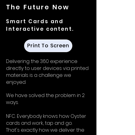
The Future Now
Smart Cards and
Interactive
content.
Print To Screen
Delivering the 360 experience
directly to user devices via printed
materials is a challenge we
enjoyed.
We have solved the problem in 2
ways.
NFC. Everybody knows how Oyster
cards and work, tap and go.
That's exactly how we deliver the