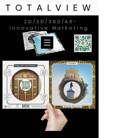
TOTALVIEW
2D/3D/360/
AR-
Innovative Marketing