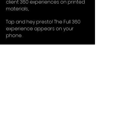
client 360 experiences on printed
materials,.
Tap and hey presto! The Full 360
experience appears on your
phone.
Or
QR. Everybody thinks they know QR
codes, but they have evolved a lot.
In recent years printed codes we
scan have become a part of
everyday life.
Did you know you do not even
need an App, just point your
Iphone camera!